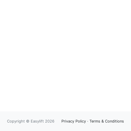
Copyright © Easylift 2026
Privacy Policy
·
Terms & Conditions