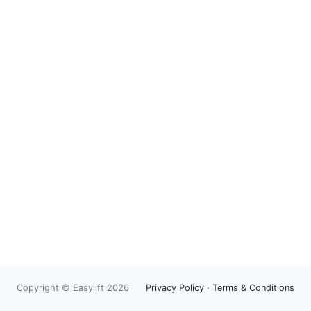
Copyright © Easylift 2026
Privacy Policy
·
Terms & Conditions