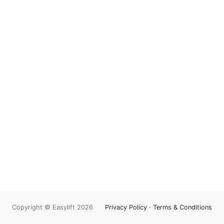
Copyright © Easylift 2026
Privacy Policy
·
Terms & Conditions