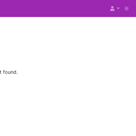
t found.