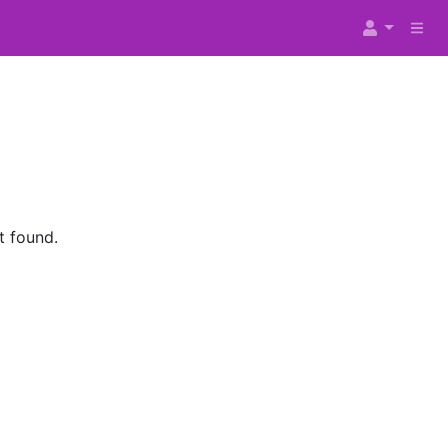
t found.