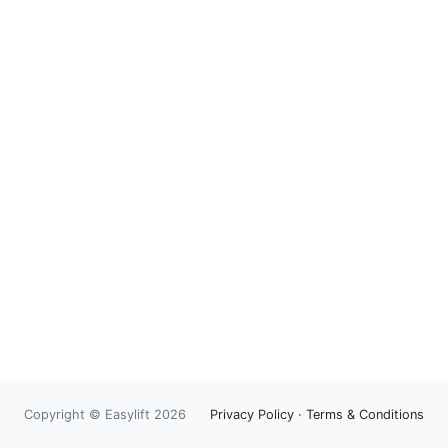
Copyright © Easylift 2026
Privacy Policy
·
Terms & Conditions