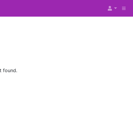
t found.