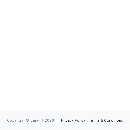
Copyright © Easylift 2026
Privacy Policy
·
Terms & Conditions