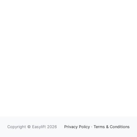
Copyright © Easylift 2026
Privacy Policy
·
Terms & Conditions