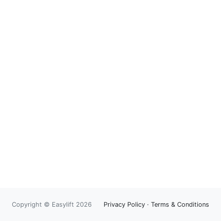
Copyright © Easylift 2026
Privacy Policy
·
Terms & Conditions