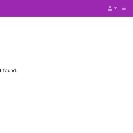
t found.