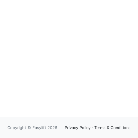
Copyright © Easylift 2026
Privacy Policy
·
Terms & Conditions