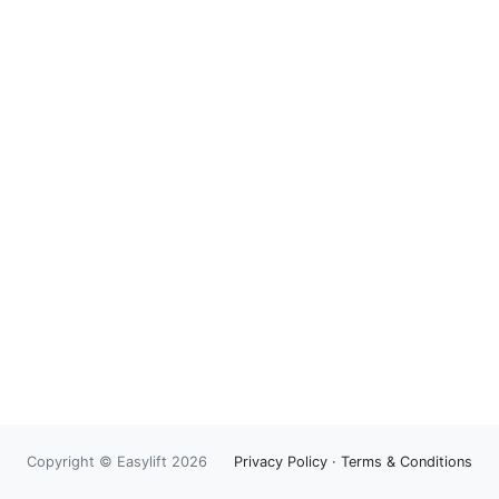
Copyright © Easylift 2026
Privacy Policy
·
Terms & Conditions