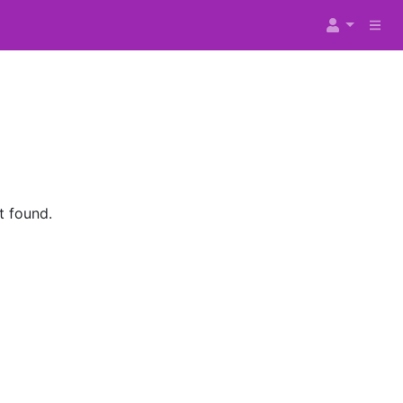
t found.