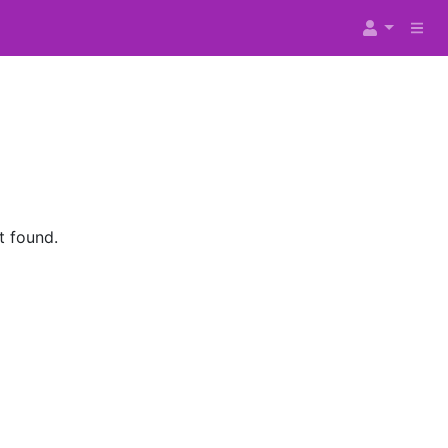
t found.