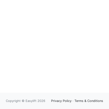
Copyright © Easylift 2026
Privacy Policy
·
Terms & Conditions