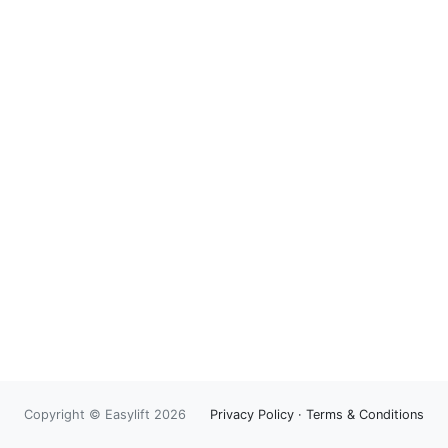
Copyright © Easylift 2026
Privacy Policy
·
Terms & Conditions