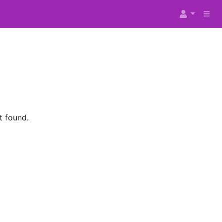
t found.