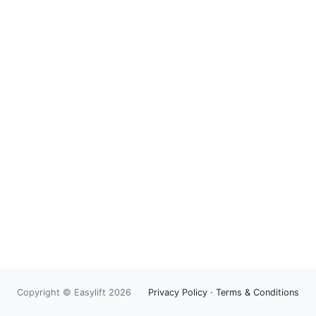
Copyright © Easylift 2026
Privacy Policy
·
Terms & Conditions