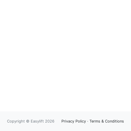
Copyright © Easylift 2026
Privacy Policy
·
Terms & Conditions