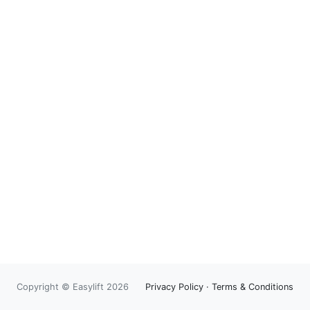
Copyright © Easylift 2026
Privacy Policy
·
Terms & Conditions