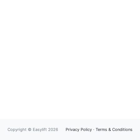
Copyright © Easylift 2026
Privacy Policy
·
Terms & Conditions