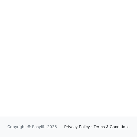
Copyright © Easylift 2026
Privacy Policy
·
Terms & Conditions