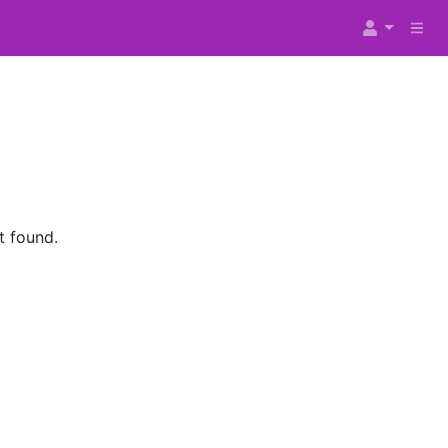
t found.