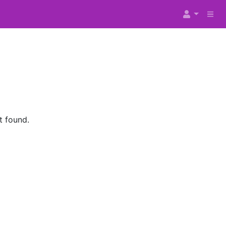
t found.