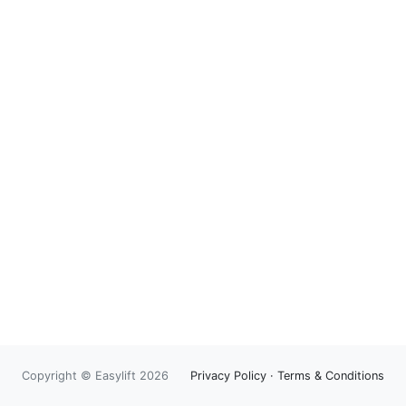
Copyright © Easylift 2026
Privacy Policy
·
Terms & Conditions