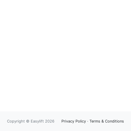
Copyright © Easylift 2026
Privacy Policy
·
Terms & Conditions