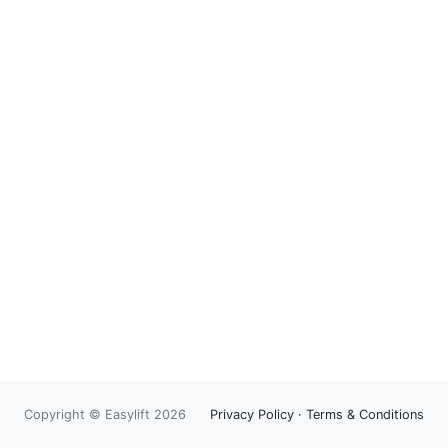
Copyright © Easylift 2026
Privacy Policy
·
Terms & Conditions