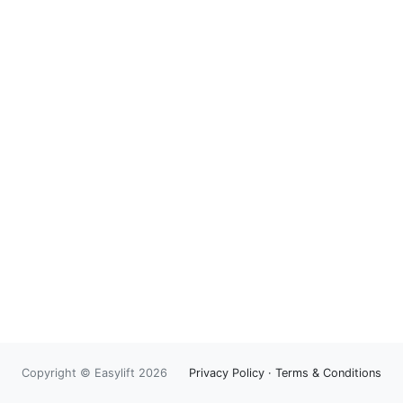
Copyright © Easylift 2026
Privacy Policy
·
Terms & Conditions