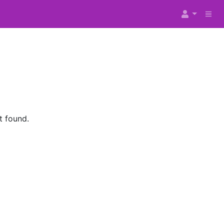
t found.