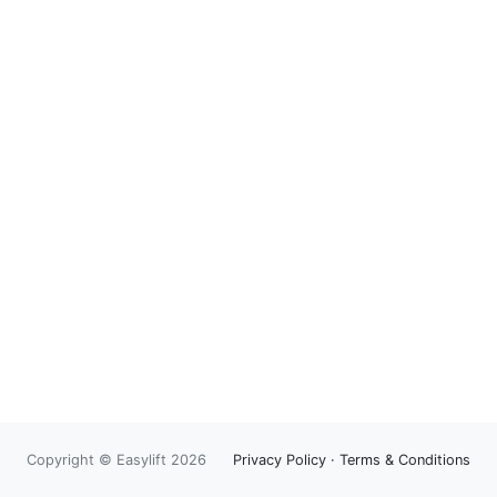
Copyright © Easylift 2026
Privacy Policy
·
Terms & Conditions