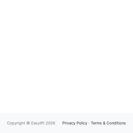
Copyright © Easylift 2026
Privacy Policy
·
Terms & Conditions