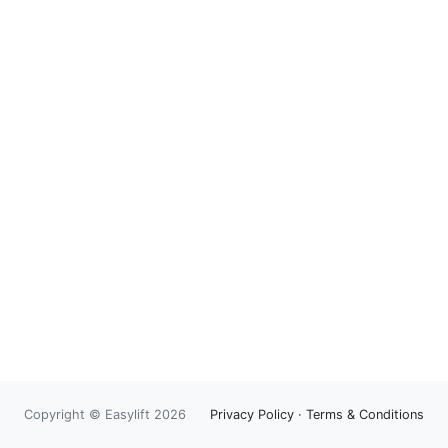
Copyright © Easylift 2026
Privacy Policy
·
Terms & Conditions