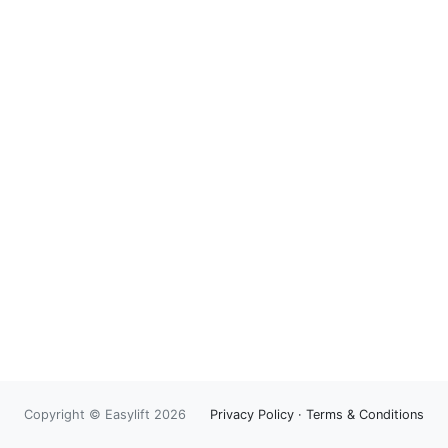
Copyright © Easylift 2026
Privacy Policy
·
Terms & Conditions