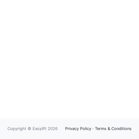
Copyright © Easylift 2026
Privacy Policy
·
Terms & Conditions