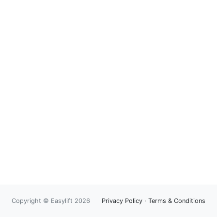
Copyright © Easylift 2026
Privacy Policy
·
Terms & Conditions