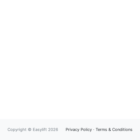
Copyright © Easylift 2026
Privacy Policy
·
Terms & Conditions