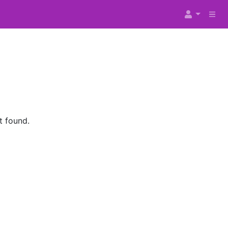
t found.