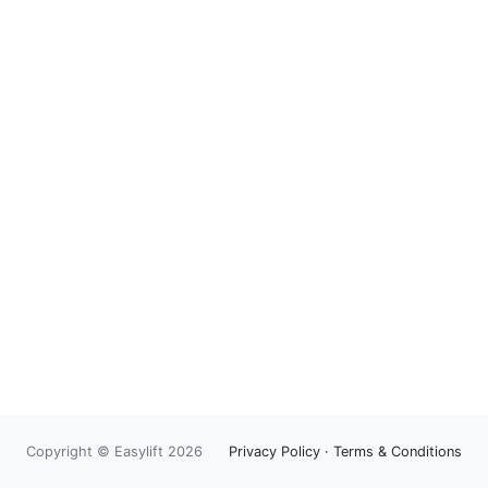
Copyright © Easylift 2026
Privacy Policy
·
Terms & Conditions