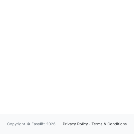
Copyright © Easylift 2026
Privacy Policy
·
Terms & Conditions