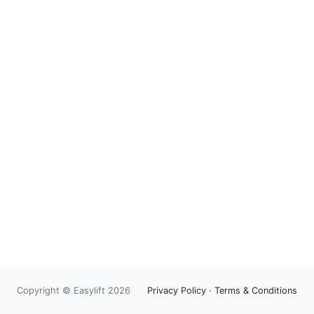
Copyright © Easylift 2026
Privacy Policy
·
Terms & Conditions