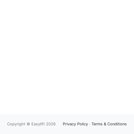
Copyright © Easylift 2026
Privacy Policy
·
Terms & Conditions