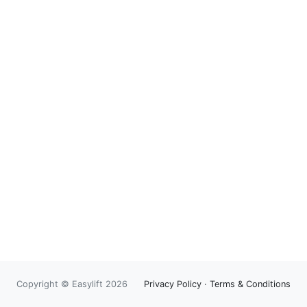
Copyright © Easylift 2026
Privacy Policy
·
Terms & Conditions