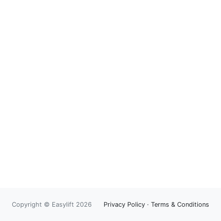
Copyright © Easylift 2026
Privacy Policy
·
Terms & Conditions